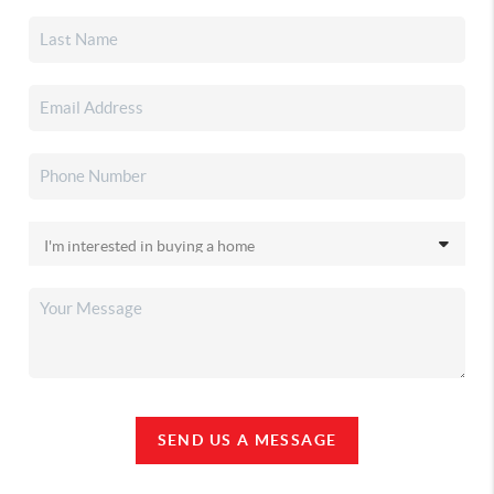
SEND US A MESSAGE