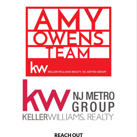
REACH OUT