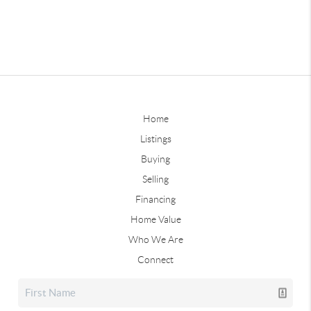
Home
Listings
Buying
Selling
Financing
Home Value
Who We Are
Connect