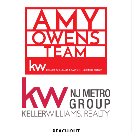
REACH OUT