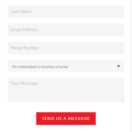
SEND US A MESSAGE