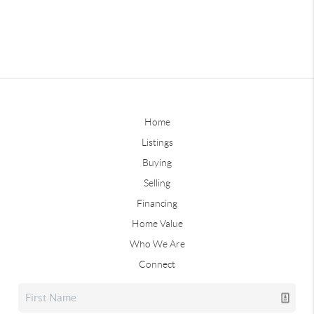
Home
Listings
Buying
Selling
Financing
Home Value
Who We Are
Connect