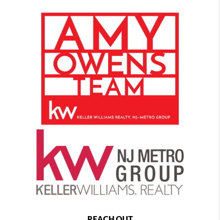
REACH OUT