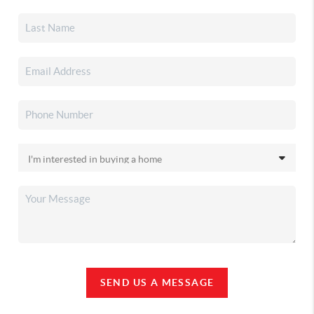
SEND US A MESSAGE