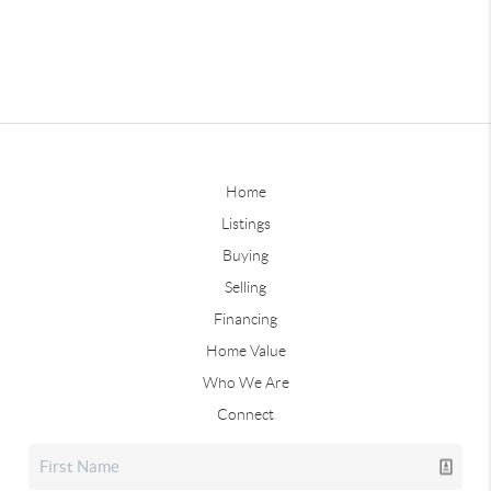
Home
Listings
Buying
Selling
Financing
Home Value
Who We Are
Connect