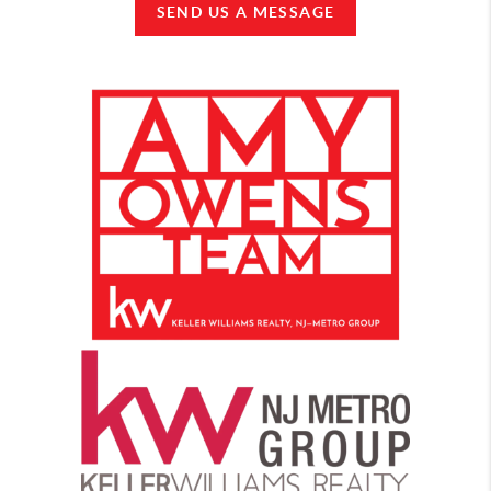
SEND US A MESSAGE