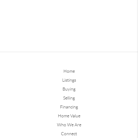
Home
Listings
Buying
Selling
Financing
Home Value
Who We Are
Connect