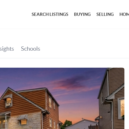
SEARCH LISTINGS
BUYING
SELLING
HOM