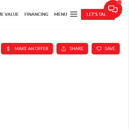
E VALUE
FINANCING
MENU
LET'S TALK