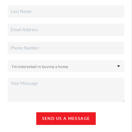
SEND US A MESSAGE