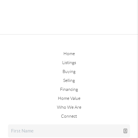
Home
Listings
Buying
Selling
Financing
Home Value
Who We Are
Connect