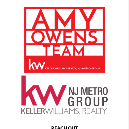
REACH OUT