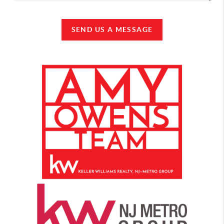
SEND US A MESSAGE