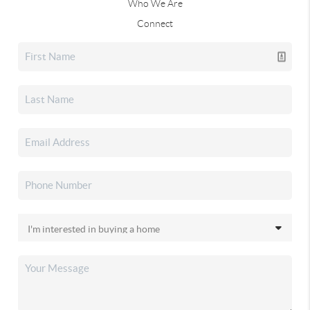
Who We Are
Connect