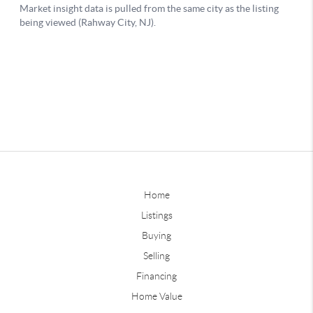
Home
Listings
Buying
Selling
Financing
Home Value