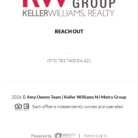
REACH OUT
,
(973) 783 7400 Ext 421
2026
©
Amy Owens Team | Keller Williams NJ Metro Group
Each office is independently owned and operated.
Powered by
Admin Log In