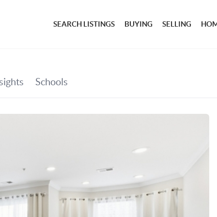
SEARCH LISTINGS
BUYING
SELLING
HOM