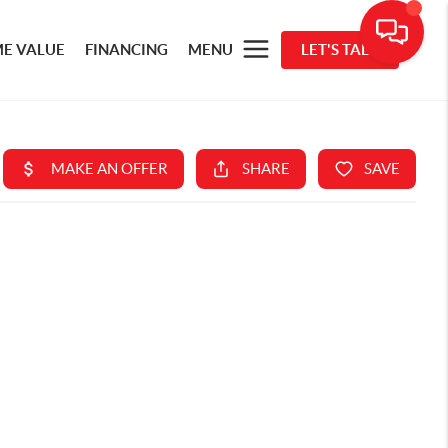
E VALUE
FINANCING
MENU
LET'S TALK