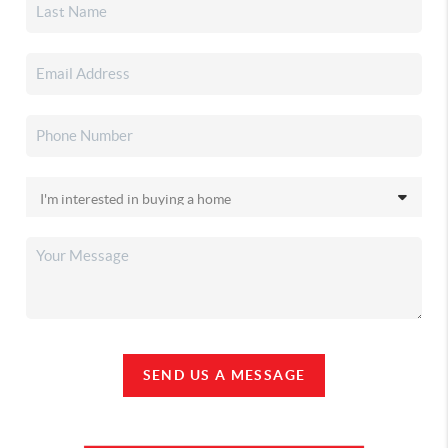
SEND US A MESSAGE