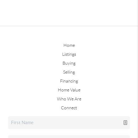
Home
Listings
Buying
Selling
Financing
Home Value
Who We Are
Connect