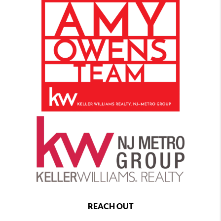
REACH OUT