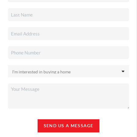
SEND US A MESSAGE