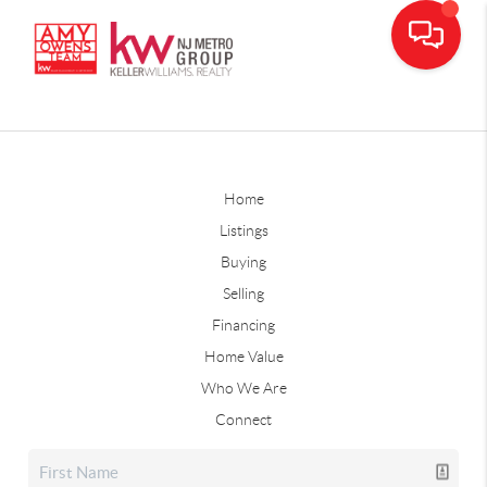
Home
Listings
Buying
Selling
Financing
Home Value
Who We Are
Connect