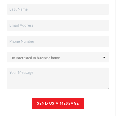
SEND US A MESSAGE