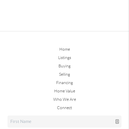
Home
Listings
Buying
Selling
Financing
Home Value
Who We Are
Connect