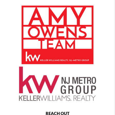
REACH OUT