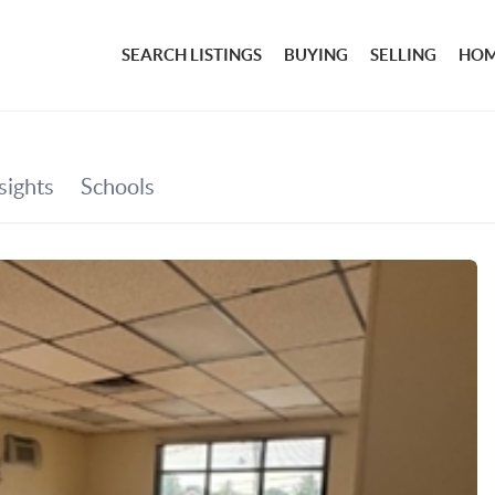
SEARCH LISTINGS
BUYING
SELLING
HOM