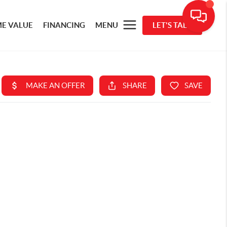
E VALUE
FINANCING
MENU
LET'S TALK