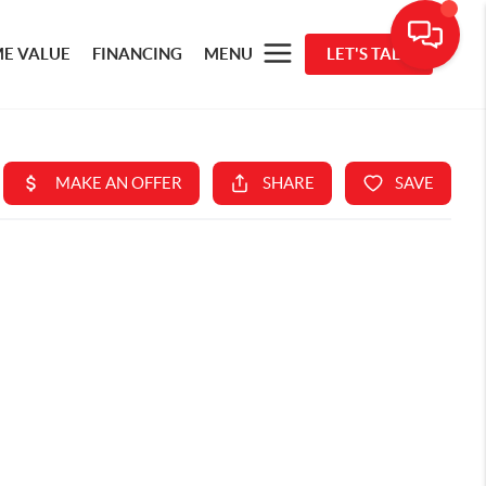
E VALUE
FINANCING
MENU
LET'S TALK