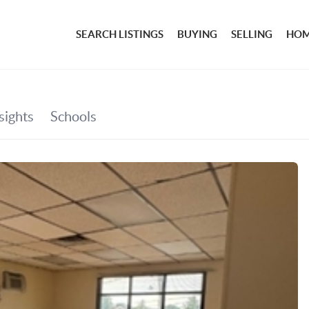
SEARCH LISTINGS
BUYING
SELLING
HOM