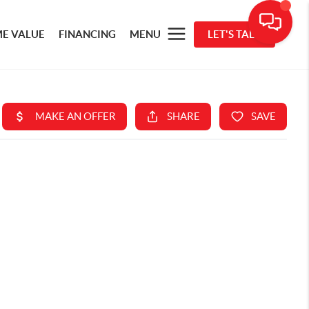
E VALUE
FINANCING
MENU
LET'S TALK