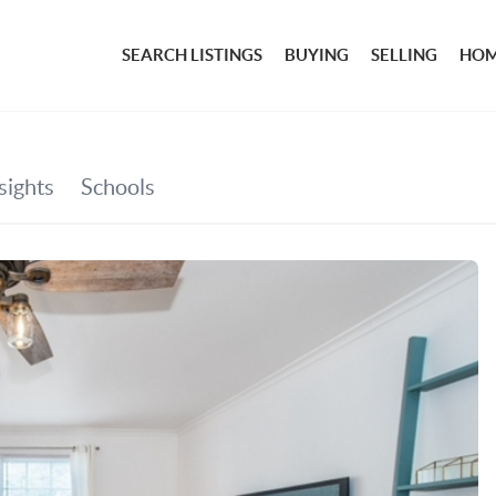
SEARCH LISTINGS
BUYING
SELLING
HOM