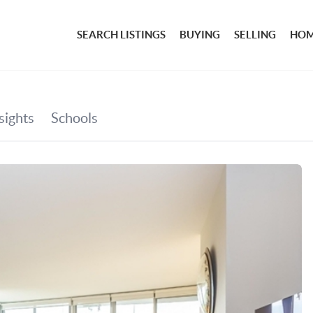
SEARCH LISTINGS
BUYING
SELLING
HOM