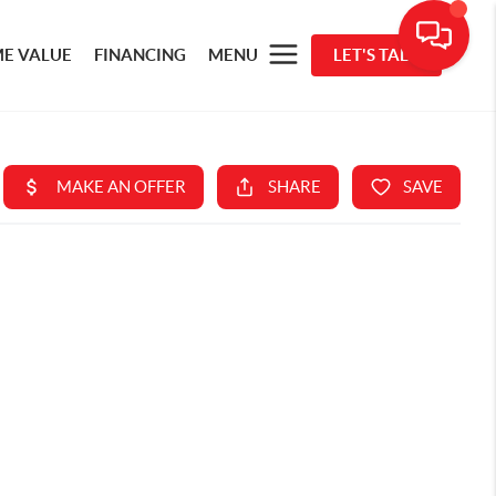
E VALUE
FINANCING
MENU
LET'S TALK