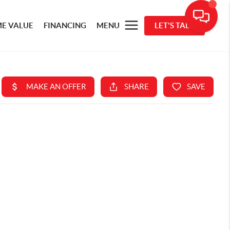
E VALUE
FINANCING
MENU
LET'S TALK