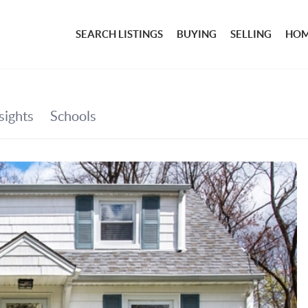
SEARCH LISTINGS
BUYING
SELLING
HOM