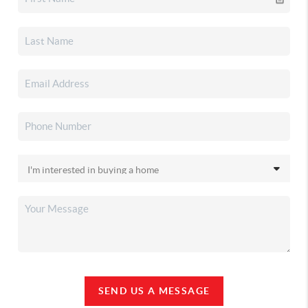
SEND US A MESSAGE