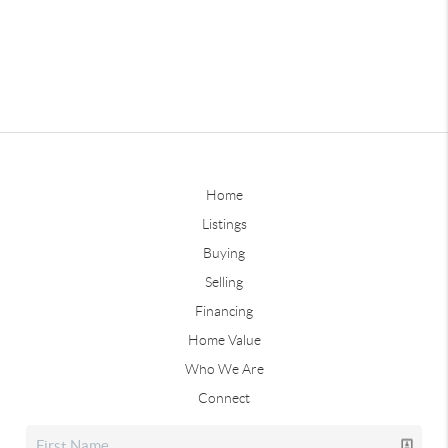
Home
Listings
Buying
Selling
Financing
Home Value
Who We Are
Connect