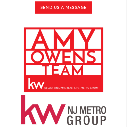
SEND US A MESSAGE