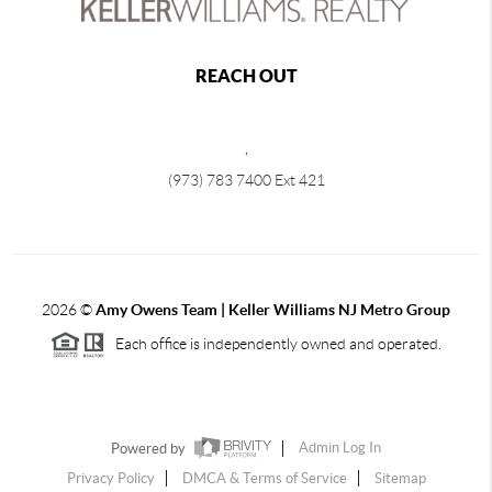
REACH OUT
,
(973) 783 7400 Ext 421
2026
©
Amy Owens Team | Keller Williams NJ Metro Group
Each office is independently owned and operated.
Powered by
Admin Log In
Privacy Policy
DMCA & Terms of Service
Sitemap