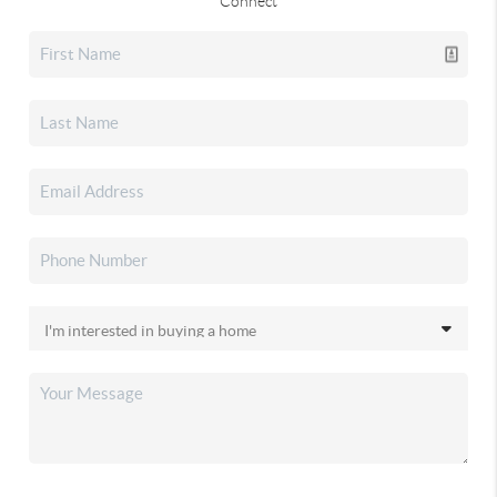
Connect