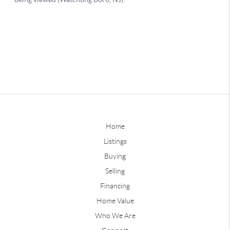
Home
Listings
Buying
Selling
Financing
Home Value
Who We Are