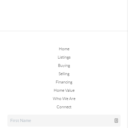
Home
Listings
Buying
Selling
Financing
Home Value
Who We Are
Connect