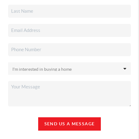
SEND US A MESSAGE