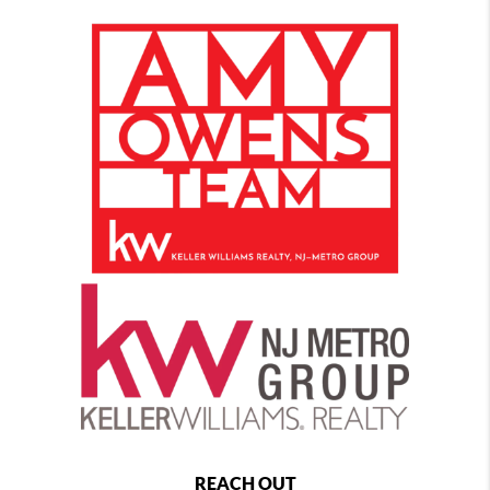
REACH OUT