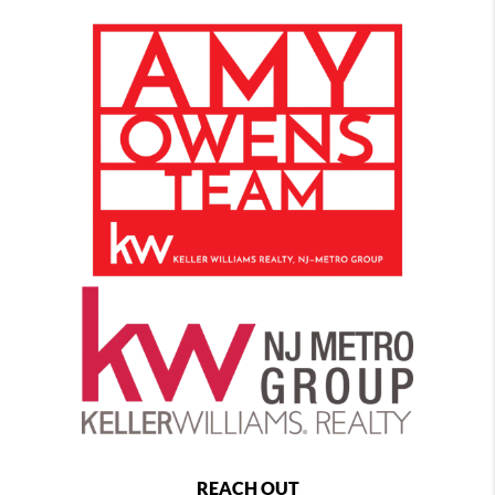
REACH OUT