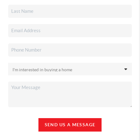
SEND US A MESSAGE