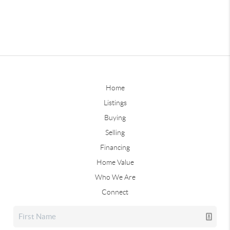
Home
Listings
Buying
Selling
Financing
Home Value
Who We Are
Connect