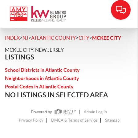
>
>
>
>
INDEX
NJ
ATLANTIC COUNTY
CITY
MCKEE CITY
MCKEE CITY, NEW JERSEY
LISTINGS
School Districts in Atlantic County
Neighborhoods in Atlantic County
Postal Codes in Atlantic County
NO LISTINGS IN SELECTED AREA
Powered by
Admin Log In
Privacy Policy
DMCA & Terms of Service
Sitemap