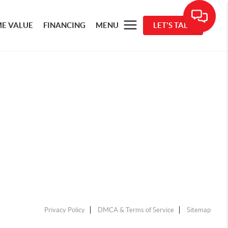
E VALUE
FINANCING
MENU
LET'S TALK
Privacy Policy
DMCA & Terms of Service
Sitemap