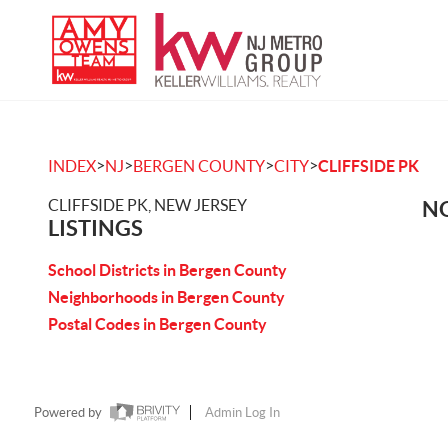
>
>
>
>
INDEX
NJ
BERGEN COUNTY
CITY
CLIFFSIDE PK
CLIFFSIDE PK, NEW JERSEY
NO
LISTINGS
School Districts in Bergen County
Neighborhoods in Bergen County
Postal Codes in Bergen County
Powered by
Admin Log In