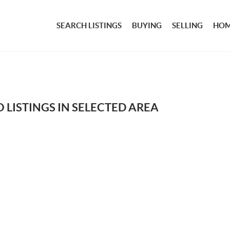
SEARCH LISTINGS
BUYING
SELLING
HOM
 LISTINGS IN SELECTED AREA