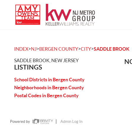
>
>
>
>
INDEX
NJ
BERGEN COUNTY
CITY
SADDLE BROOK
SADDLE BROOK, NEW JERSEY
NO
LISTINGS
School Districts in Bergen County
Neighborhoods in Bergen County
Postal Codes in Bergen County
Powered by
Admin Log In