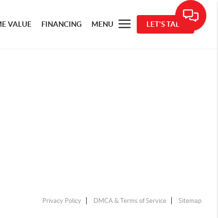
E VALUE
FINANCING
MENU
LET'S TALK
Privacy Policy
DMCA & Terms of Service
Sitemap