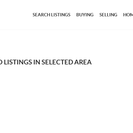
SEARCH LISTINGS
BUYING
SELLING
HOM
 LISTINGS IN SELECTED AREA