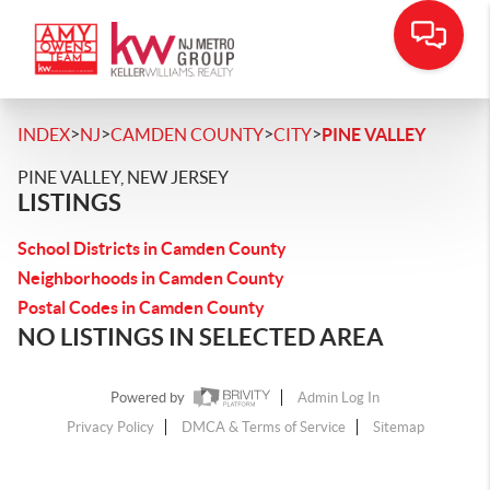
>
>
>
>
INDEX
NJ
CAMDEN COUNTY
CITY
PINE VALLEY
PINE VALLEY, NEW JERSEY
LISTINGS
School Districts in Camden County
Neighborhoods in Camden County
Postal Codes in Camden County
NO LISTINGS IN SELECTED AREA
Powered by
Admin Log In
Privacy Policy
DMCA & Terms of Service
Sitemap