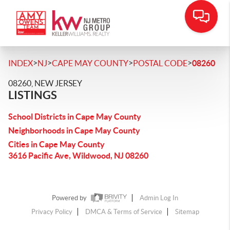
>
>
>
>
INDEX
NJ
CAPE MAY COUNTY
POSTAL CODE
08260
08260, NEW JERSEY
LISTINGS
School Districts in Cape May County
Neighborhoods in Cape May County
Cities in Cape May County
3616 Pacific Ave, Wildwood, NJ 08260
Powered by
Admin Log In
Privacy Policy
DMCA & Terms of Service
Sitemap