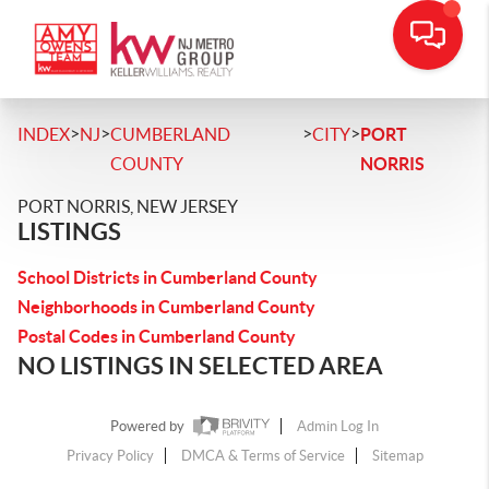
>
>
>
>
INDEX
NJ
CUMBERLAND
CITY
PORT
COUNTY
NORRIS
PORT NORRIS, NEW JERSEY
LISTINGS
School Districts in Cumberland County
Neighborhoods in Cumberland County
Postal Codes in Cumberland County
NO LISTINGS IN SELECTED AREA
Powered by
Admin Log In
Privacy Policy
DMCA & Terms of Service
Sitemap