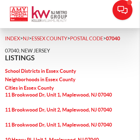
>
>
>
>
INDEX
NJ
ESSEX COUNTY
POSTAL CODE
07040
07040, NEW JERSEY
LISTINGS
School Districts in Essex County
Neighborhoods in Essex County
Cities in Essex County
11 Brookwood Dr, Unit 1, Maplewood, NJ 07040
11 Brookwood Dr, Unit 2, Maplewood, NJ 07040
11 Brookwood Dr, Unit 1, Maplewood, NJ 07040
10 Henry Pl, Unit 1, Maplewood, NJ 07040