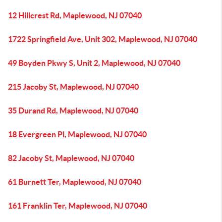
12 Hillcrest Rd, Maplewood, NJ 07040
1722 Springfield Ave, Unit 302, Maplewood, NJ 07040
49 Boyden Pkwy S, Unit 2, Maplewood, NJ 07040
215 Jacoby St, Maplewood, NJ 07040
35 Durand Rd, Maplewood, NJ 07040
18 Evergreen Pl, Maplewood, NJ 07040
82 Jacoby St, Maplewood, NJ 07040
61 Burnett Ter, Maplewood, NJ 07040
161 Franklin Ter, Maplewood, NJ 07040