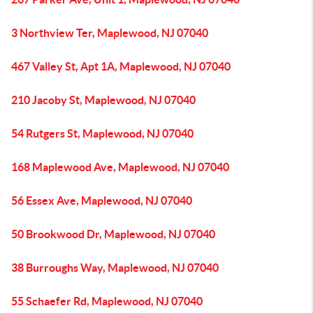
3 Northview Ter, Maplewood, NJ 07040
467 Valley St, Apt 1A, Maplewood, NJ 07040
210 Jacoby St, Maplewood, NJ 07040
54 Rutgers St, Maplewood, NJ 07040
168 Maplewood Ave, Maplewood, NJ 07040
56 Essex Ave, Maplewood, NJ 07040
50 Brookwood Dr, Maplewood, NJ 07040
38 Burroughs Way, Maplewood, NJ 07040
55 Schaefer Rd, Maplewood, NJ 07040