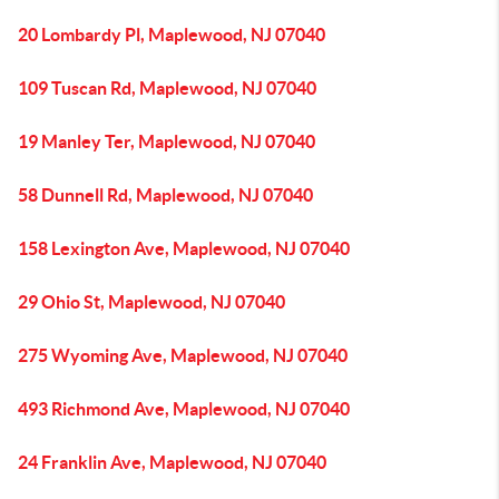
20 Lombardy Pl, Maplewood, NJ 07040
109 Tuscan Rd, Maplewood, NJ 07040
19 Manley Ter, Maplewood, NJ 07040
58 Dunnell Rd, Maplewood, NJ 07040
158 Lexington Ave, Maplewood, NJ 07040
29 Ohio St, Maplewood, NJ 07040
275 Wyoming Ave, Maplewood, NJ 07040
493 Richmond Ave, Maplewood, NJ 07040
24 Franklin Ave, Maplewood, NJ 07040