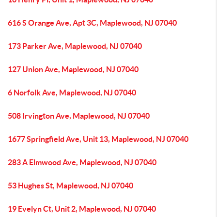
616 S Orange Ave, Apt 3C, Maplewood, NJ 07040
173 Parker Ave, Maplewood, NJ 07040
127 Union Ave, Maplewood, NJ 07040
6 Norfolk Ave, Maplewood, NJ 07040
508 Irvington Ave, Maplewood, NJ 07040
1677 Springfield Ave, Unit 13, Maplewood, NJ 07040
283 A Elmwood Ave, Maplewood, NJ 07040
53 Hughes St, Maplewood, NJ 07040
19 Evelyn Ct, Unit 2, Maplewood, NJ 07040