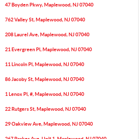
47 Boyden Pkwy, Maplewood, NJ 07040
762 Valley St, Maplewood, NJ 07040
208 Laurel Ave, Maplewood, NJ 07040
21 Evergreen Pl, Maplewood, NJ 07040
11 Lincoln Pl, Maplewood, NJ 07040
86 Jacoby St, Maplewood, NJ 07040
1 Lenox Pl, #, Maplewood, NJ 07040
22 Rutgers St, Maplewood, NJ 07040
29 Oakview Ave, Maplewood, NJ 07040
267 Parker Ave, Unit 1, Maplewood, NJ 07040