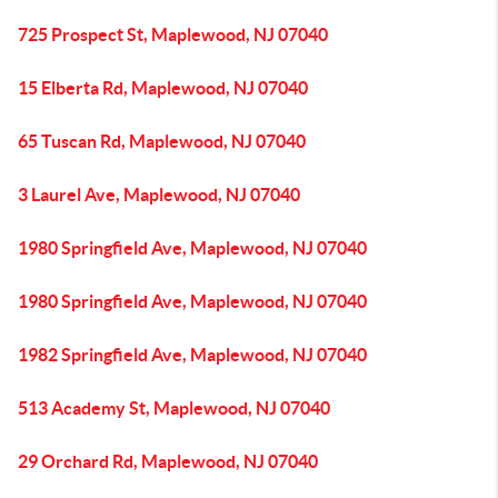
725 Prospect St, Maplewood, NJ 07040
15 Elberta Rd, Maplewood, NJ 07040
65 Tuscan Rd, Maplewood, NJ 07040
3 Laurel Ave, Maplewood, NJ 07040
1980 Springfield Ave, Maplewood, NJ 07040
1980 Springfield Ave, Maplewood, NJ 07040
1982 Springfield Ave, Maplewood, NJ 07040
513 Academy St, Maplewood, NJ 07040
29 Orchard Rd, Maplewood, NJ 07040