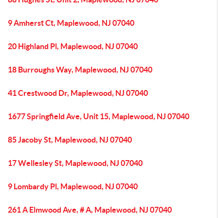
9 Amherst Ct, Maplewood, NJ 07040
20 Highland Pl, Maplewood, NJ 07040
18 Burroughs Way, Maplewood, NJ 07040
41 Crestwood Dr, Maplewood, NJ 07040
1677 Springfield Ave, Unit 15, Maplewood, NJ 07040
85 Jacoby St, Maplewood, NJ 07040
17 Wellesley St, Maplewood, NJ 07040
9 Lombardy Pl, Maplewood, NJ 07040
261 A Elmwood Ave, # A, Maplewood, NJ 07040