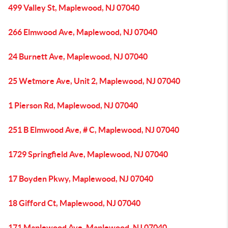
499 Valley St, Maplewood, NJ 07040
266 Elmwood Ave, Maplewood, NJ 07040
24 Burnett Ave, Maplewood, NJ 07040
25 Wetmore Ave, Unit 2, Maplewood, NJ 07040
1 Pierson Rd, Maplewood, NJ 07040
251 B Elmwood Ave, # C, Maplewood, NJ 07040
1729 Springfield Ave, Maplewood, NJ 07040
17 Boyden Pkwy, Maplewood, NJ 07040
18 Gifford Ct, Maplewood, NJ 07040
171 Maplewood Ave, Maplewood, NJ 07040