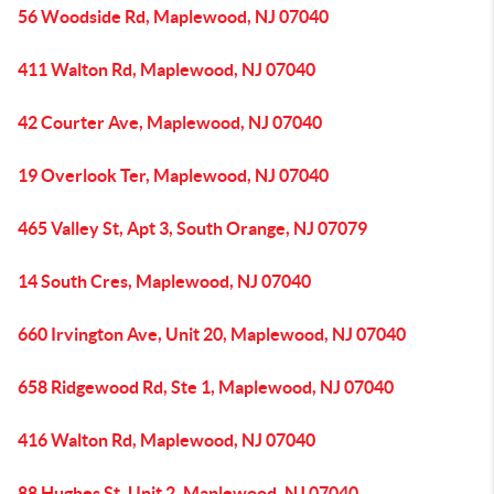
56 Woodside Rd, Maplewood, NJ 07040
411 Walton Rd, Maplewood, NJ 07040
42 Courter Ave, Maplewood, NJ 07040
19 Overlook Ter, Maplewood, NJ 07040
465 Valley St, Apt 3, South Orange, NJ 07079
14 South Cres, Maplewood, NJ 07040
660 Irvington Ave, Unit 20, Maplewood, NJ 07040
658 Ridgewood Rd, Ste 1, Maplewood, NJ 07040
416 Walton Rd, Maplewood, NJ 07040
88 Hughes St, Unit 2, Maplewood, NJ 07040