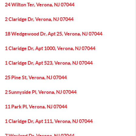
24 Wilton Ter, Verona, NJ 07044
2 Claridge Dr, Verona, NJ 07044
18 Wedgewood Dr, Apt 25, Verona, NJ 07044
1 Claridge Dr, Apt 1000, Verona, NJ 07044
1 Claridge Dr, Apt 523, Verona, NJ 07044
25 Pine St, Verona, NJ 07044
2 Sunnyside Pl, Verona, NJ 07044
11 Park Pl, Verona, NJ 07044
1 Claridge Dr, Apt 111, Verona, NJ 07044
7 Wayland Dr, Verona, NJ 07044