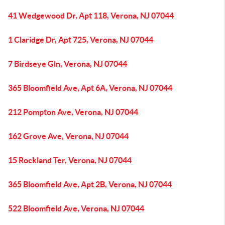
41 Wedgewood Dr, Apt 118, Verona, NJ 07044
1 Claridge Dr, Apt 725, Verona, NJ 07044
7 Birdseye Gln, Verona, NJ 07044
365 Bloomfield Ave, Apt 6A, Verona, NJ 07044
212 Pompton Ave, Verona, NJ 07044
162 Grove Ave, Verona, NJ 07044
15 Rockland Ter, Verona, NJ 07044
365 Bloomfield Ave, Apt 2B, Verona, NJ 07044
522 Bloomfield Ave, Verona, NJ 07044