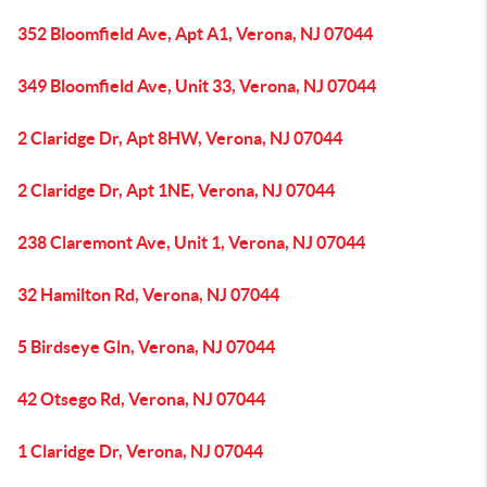
352 Bloomfield Ave, Apt A1, Verona, NJ 07044
349 Bloomfield Ave, Unit 33, Verona, NJ 07044
2 Claridge Dr, Apt 8HW, Verona, NJ 07044
2 Claridge Dr, Apt 1NE, Verona, NJ 07044
238 Claremont Ave, Unit 1, Verona, NJ 07044
32 Hamilton Rd, Verona, NJ 07044
5 Birdseye Gln, Verona, NJ 07044
42 Otsego Rd, Verona, NJ 07044
1 Claridge Dr, Verona, NJ 07044