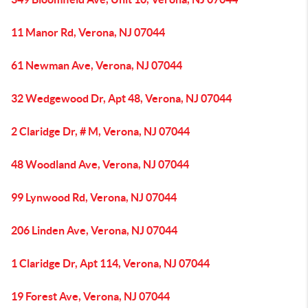
11 Manor Rd, Verona, NJ 07044
61 Newman Ave, Verona, NJ 07044
32 Wedgewood Dr, Apt 48, Verona, NJ 07044
2 Claridge Dr, # M, Verona, NJ 07044
48 Woodland Ave, Verona, NJ 07044
99 Lynwood Rd, Verona, NJ 07044
206 Linden Ave, Verona, NJ 07044
1 Claridge Dr, Apt 114, Verona, NJ 07044
19 Forest Ave, Verona, NJ 07044