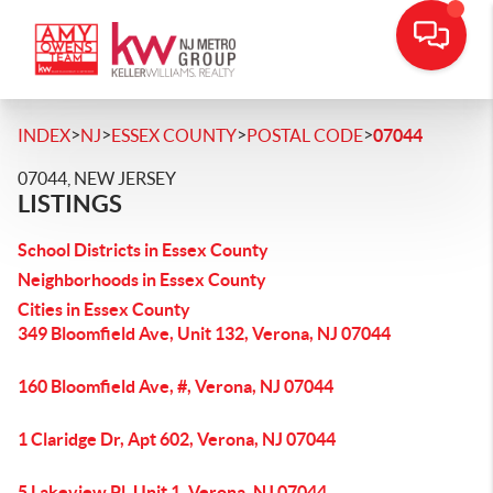
>
>
>
>
INDEX
NJ
ESSEX COUNTY
POSTAL CODE
07044
07044, NEW JERSEY
LISTINGS
School Districts in Essex County
Neighborhoods in Essex County
Cities in Essex County
349 Bloomfield Ave, Unit 132, Verona, NJ 07044
160 Bloomfield Ave, #, Verona, NJ 07044
1 Claridge Dr, Apt 602, Verona, NJ 07044
5 Lakeview Pl, Unit 1, Verona, NJ 07044