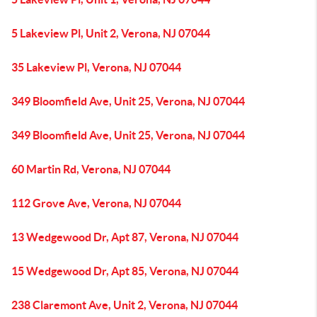
5 Lakeview Pl, Unit 2, Verona, NJ 07044
35 Lakeview Pl, Verona, NJ 07044
349 Bloomfield Ave, Unit 25, Verona, NJ 07044
349 Bloomfield Ave, Unit 25, Verona, NJ 07044
60 Martin Rd, Verona, NJ 07044
112 Grove Ave, Verona, NJ 07044
13 Wedgewood Dr, Apt 87, Verona, NJ 07044
15 Wedgewood Dr, Apt 85, Verona, NJ 07044
238 Claremont Ave, Unit 2, Verona, NJ 07044