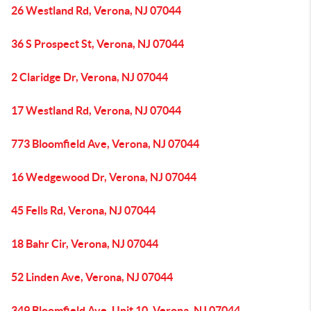
26 Westland Rd, Verona, NJ 07044
36 S Prospect St, Verona, NJ 07044
2 Claridge Dr, Verona, NJ 07044
17 Westland Rd, Verona, NJ 07044
773 Bloomfield Ave, Verona, NJ 07044
16 Wedgewood Dr, Verona, NJ 07044
45 Fells Rd, Verona, NJ 07044
18 Bahr Cir, Verona, NJ 07044
52 Linden Ave, Verona, NJ 07044
349 Bloomfield Ave, Unit 10, Verona, NJ 07044