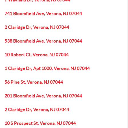
741 Bloomfield Ave, Verona, NJ 07044
2 Claridge Dr, Verona, NJ 07044
538 Bloomfield Ave, Verona, NJ 07044
10 Robert Ct, Verona, NJ 07044
1 Claridge Dr, Apt 1000, Verona, NJ 07044
56 Pine St, Verona, NJ 07044
201 Bloomfield Ave, Verona, NJ 07044
2 Claridge Dr, Verona, NJ 07044
10 S Prospect St, Verona, NJ 07044