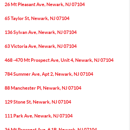
26 Mt Pleasant Ave, Newark, NJ 07104
65 Taylor St, Newark, NJ 07104
136 Sylvan Ave, Newark, NJ 07104
63 Victoria Ave, Newark, NJ 07104
468 -470 Mt Prospect Ave, Unit 4, Newark, NJ 07104
784 Summer Ave, Apt 2, Newark, NJ 07104
88 Manchester Pl, Newark, NJ 07104
129 Stone St, Newark, NJ 07104
111 Park Ave, Newark, NJ 07104
36 Mt Prospect Ave, # 1B, Newark, NJ 07104