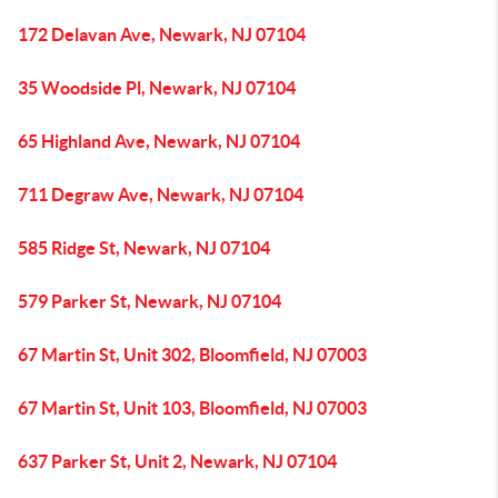
172 Delavan Ave, Newark, NJ 07104
35 Woodside Pl, Newark, NJ 07104
65 Highland Ave, Newark, NJ 07104
711 Degraw Ave, Newark, NJ 07104
585 Ridge St, Newark, NJ 07104
579 Parker St, Newark, NJ 07104
67 Martin St, Unit 302, Bloomfield, NJ 07003
67 Martin St, Unit 103, Bloomfield, NJ 07003
637 Parker St, Unit 2, Newark, NJ 07104