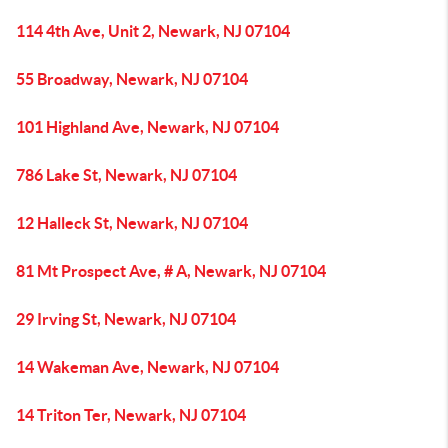
114 4th Ave, Unit 2, Newark, NJ 07104
55 Broadway, Newark, NJ 07104
101 Highland Ave, Newark, NJ 07104
786 Lake St, Newark, NJ 07104
12 Halleck St, Newark, NJ 07104
81 Mt Prospect Ave, # A, Newark, NJ 07104
29 Irving St, Newark, NJ 07104
14 Wakeman Ave, Newark, NJ 07104
14 Triton Ter, Newark, NJ 07104