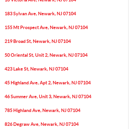
183 Sylvan Ave, Newark, NJ 07104
155 Mt Prospect Ave, Newark, NJ 07104
219 Broad St, Newark, NJ 07104
50 Oriental St, Unit 2, Newark, NJ 07104
423 Lake St, Newark, NJ 07104
45 Highland Ave, Apt 2, Newark, NJ 07104
46 Summer Ave, Unit 3, Newark, NJ 07104
785 Highland Ave, Newark, NJ 07104
826 Degraw Ave, Newark, NJ 07104