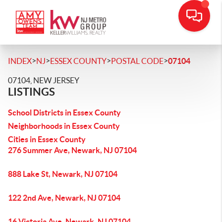
>
>
>
>
INDEX
NJ
ESSEX COUNTY
POSTAL CODE
07104
07104, NEW JERSEY
LISTINGS
School Districts in Essex County
Neighborhoods in Essex County
Cities in Essex County
276 Summer Ave, Newark, NJ 07104
888 Lake St, Newark, NJ 07104
122 2nd Ave, Newark, NJ 07104
16 Victoria Ave, Newark, NJ 07104