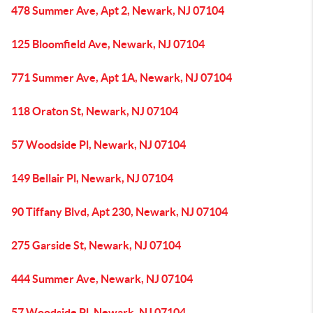
478 Summer Ave, Apt 2, Newark, NJ 07104
125 Bloomfield Ave, Newark, NJ 07104
771 Summer Ave, Apt 1A, Newark, NJ 07104
118 Oraton St, Newark, NJ 07104
57 Woodside Pl, Newark, NJ 07104
149 Bellair Pl, Newark, NJ 07104
90 Tiffany Blvd, Apt 230, Newark, NJ 07104
275 Garside St, Newark, NJ 07104
444 Summer Ave, Newark, NJ 07104
57 Woodside Pl, Newark, NJ 07104