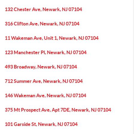
132 Chester Ave, Newark, NJ 07104
316 Clifton Ave, Newark, NJ 07104
11 Wakeman Ave, Unit 1, Newark, NJ 07104
123 Manchester Pl, Newark, NJ 07104
493 Broadway, Newark, NJ 07104
712 Summer Ave, Newark, NJ 07104
146 Wakeman Ave, Newark, NJ 07104
375 Mt Prospect Ave, Apt 7DE, Newark, NJ 07104
101 Garside St, Newark, NJ 07104