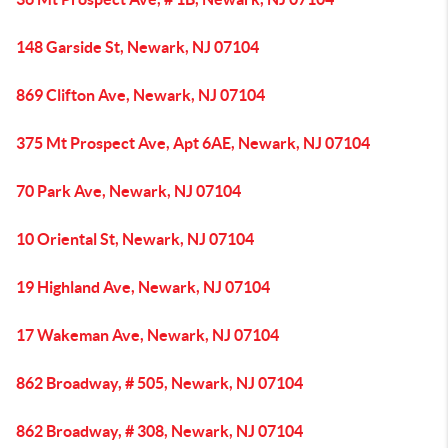
148 Garside St, Newark, NJ 07104
869 Clifton Ave, Newark, NJ 07104
375 Mt Prospect Ave, Apt 6AE, Newark, NJ 07104
70 Park Ave, Newark, NJ 07104
10 Oriental St, Newark, NJ 07104
19 Highland Ave, Newark, NJ 07104
17 Wakeman Ave, Newark, NJ 07104
862 Broadway, # 505, Newark, NJ 07104
862 Broadway, # 308, Newark, NJ 07104