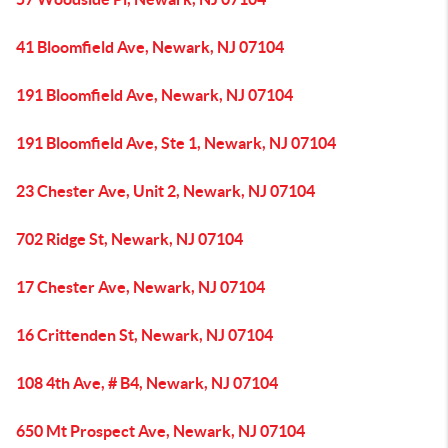
41 Bloomfield Ave, Newark, NJ 07104
191 Bloomfield Ave, Newark, NJ 07104
191 Bloomfield Ave, Ste 1, Newark, NJ 07104
23 Chester Ave, Unit 2, Newark, NJ 07104
702 Ridge St, Newark, NJ 07104
17 Chester Ave, Newark, NJ 07104
16 Crittenden St, Newark, NJ 07104
108 4th Ave, # B4, Newark, NJ 07104
650 Mt Prospect Ave, Newark, NJ 07104