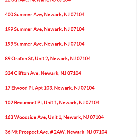
400 Summer Ave, Newark, NJ 07104
199 Summer Ave, Newark, NJ 07104
199 Summer Ave, Newark, NJ 07104
89 Oraton St, Unit 2, Newark, NJ 07104
334 Clifton Ave, Newark, NJ 07104
17 Elwood Pl, Apt 103, Newark, NJ 07104
102 Beaumont Pl, Unit 1, Newark, NJ 07104
163 Woodside Ave, Unit 1, Newark, NJ 07104
36 Mt Prospect Ave, # 2AW, Newark, NJ 07104