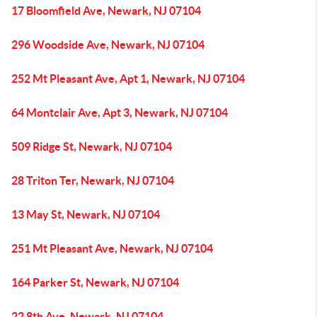
17 Bloomfield Ave, Newark, NJ 07104
296 Woodside Ave, Newark, NJ 07104
252 Mt Pleasant Ave, Apt 1, Newark, NJ 07104
64 Montclair Ave, Apt 3, Newark, NJ 07104
509 Ridge St, Newark, NJ 07104
28 Triton Ter, Newark, NJ 07104
13 May St, Newark, NJ 07104
251 Mt Pleasant Ave, Newark, NJ 07104
164 Parker St, Newark, NJ 07104
22 8th Ave, Newark, NJ 07104