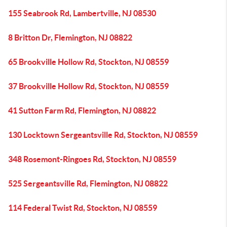
155 Seabrook Rd, Lambertville, NJ 08530
8 Britton Dr, Flemington, NJ 08822
65 Brookville Hollow Rd, Stockton, NJ 08559
37 Brookville Hollow Rd, Stockton, NJ 08559
41 Sutton Farm Rd, Flemington, NJ 08822
130 Locktown Sergeantsville Rd, Stockton, NJ 08559
348 Rosemont-Ringoes Rd, Stockton, NJ 08559
525 Sergeantsville Rd, Flemington, NJ 08822
114 Federal Twist Rd, Stockton, NJ 08559