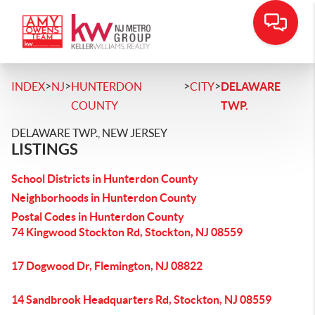
>
>
>
>
INDEX
NJ
HUNTERDON
CITY
DELAWARE
COUNTY
TWP.
DELAWARE TWP., NEW JERSEY
LISTINGS
School Districts in Hunterdon County
Neighborhoods in Hunterdon County
Postal Codes in Hunterdon County
74 Kingwood Stockton Rd, Stockton, NJ 08559
17 Dogwood Dr, Flemington, NJ 08822
14 Sandbrook Headquarters Rd, Stockton, NJ 08559