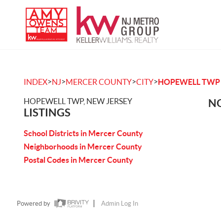
>
>
>
>
INDEX
NJ
MERCER COUNTY
CITY
HOPEWELL TWP
HOPEWELL TWP, NEW JERSEY
NO
LISTINGS
School Districts in Mercer County
Neighborhoods in Mercer County
Postal Codes in Mercer County
Powered by
Admin Log In