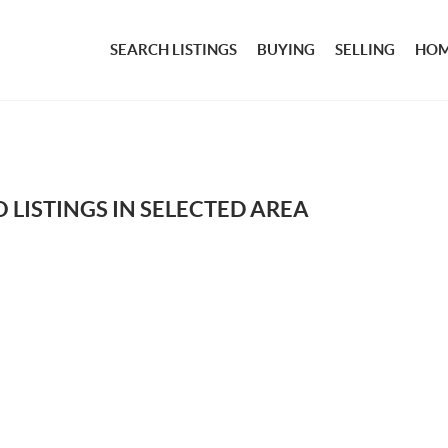
SEARCH LISTINGS
BUYING
SELLING
HOM
 LISTINGS IN SELECTED AREA