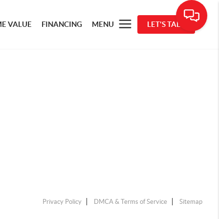
E VALUE
FINANCING
MENU
LET'S TALK
Privacy Policy
DMCA & Terms of Service
Sitemap