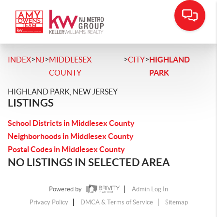
>
>
>
>
INDEX
NJ
MIDDLESEX
CITY
HIGHLAND
COUNTY
PARK
HIGHLAND PARK, NEW JERSEY
LISTINGS
School Districts in Middlesex County
Neighborhoods in Middlesex County
Postal Codes in Middlesex County
NO LISTINGS IN SELECTED AREA
Powered by
Admin Log In
Privacy Policy
DMCA & Terms of Service
Sitemap