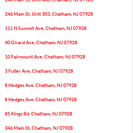
246 Main St, Unit 303, Chatham, NJ 07928
111 N Summit Ave, Chatham, NJ 07928
40 Girard Ave, Chatham, NJ 07928
10 Fairmount Ave, Chatham, NJ 07928
3 Fuller Ave, Chatham, NJ 07928
8 Hedges Ave, Chatham, NJ 07928
8 Hedges Ave, Chatham, NJ 07928
85 Kings Rd, Chatham, NJ 07928
346 Main St, Chatham, NJ 07928