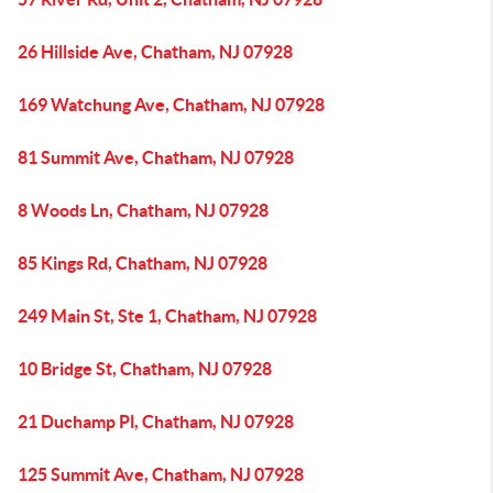
26 Hillside Ave, Chatham, NJ 07928
169 Watchung Ave, Chatham, NJ 07928
81 Summit Ave, Chatham, NJ 07928
8 Woods Ln, Chatham, NJ 07928
85 Kings Rd, Chatham, NJ 07928
249 Main St, Ste 1, Chatham, NJ 07928
10 Bridge St, Chatham, NJ 07928
21 Duchamp Pl, Chatham, NJ 07928
125 Summit Ave, Chatham, NJ 07928