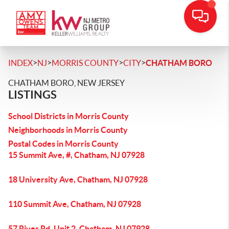
>
>
>
>
INDEX
NJ
MORRIS COUNTY
CITY
CHATHAM BORO
CHATHAM BORO, NEW JERSEY
LISTINGS
School Districts in Morris County
Neighborhoods in Morris County
Postal Codes in Morris County
15 Summit Ave, #, Chatham, NJ 07928
18 University Ave, Chatham, NJ 07928
110 Summit Ave, Chatham, NJ 07928
57 River Rd, Unit 2, Chatham, NJ 07928