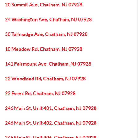
20 Summit Ave, Chatham, NJ 07928
24 Washington Ave, Chatham, NJ 07928
50 Tallmadge Ave, Chatham, NJ 07928
10 Meadow Rd, Chatham, NJ 07928
141 Fairmount Ave, Chatham, NJ 07928
22 Woodland Rd, Chatham, NJ 07928
22 Essex Rd, Chatham, NJ 07928
246 Main St, Unit 401, Chatham, NJ 07928
246 Main St, Unit 402, Chatham, NJ 07928
246 Main St, Unit 406, Chatham, NJ 07928