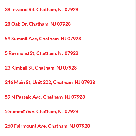
38 Inwood Rd, Chatham, NJ 07928
28 Oak Dr, Chatham, NJ 07928
59 Summit Ave, Chatham, NJ 07928
5 Raymond St, Chatham, NJ 07928
23 Kimball St, Chatham, NJ 07928
246 Main St, Unit 202, Chatham, NJ 07928
59 N Passaic Ave, Chatham, NJ 07928
5 Summit Ave, Chatham, NJ 07928
260 Fairmount Ave, Chatham, NJ 07928