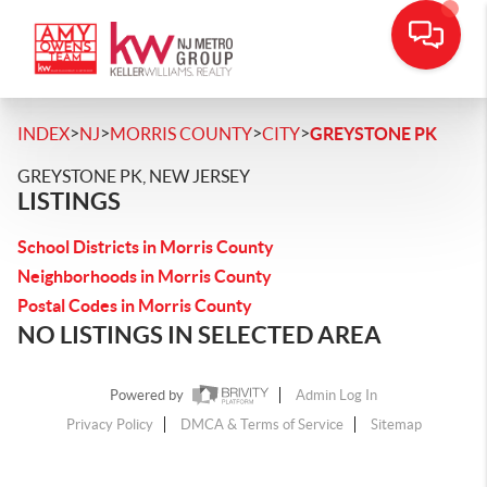
>
>
>
>
INDEX
NJ
MORRIS COUNTY
CITY
GREYSTONE PK
GREYSTONE PK, NEW JERSEY
LISTINGS
School Districts in Morris County
Neighborhoods in Morris County
Postal Codes in Morris County
NO LISTINGS IN SELECTED AREA
Powered by
Admin Log In
Privacy Policy
DMCA & Terms of Service
Sitemap