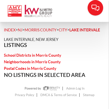
>
>
>
>
INDEX
NJ
MORRIS COUNTY
CITY
LAKE INTERVALE
LAKE INTERVALE, NEW JERSEY
LISTINGS
School Districts in Morris County
Neighborhoods in Morris County
Postal Codes in Morris County
NO LISTINGS IN SELECTED AREA
Powered by
Admin Log In
Privacy Policy
DMCA & Terms of Service
Sitemap