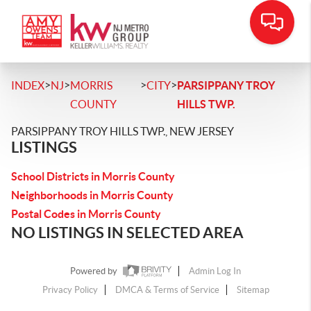
>
>
>
>
INDEX
NJ
MORRIS
CITY
PARSIPPANY TROY
COUNTY
HILLS TWP.
PARSIPPANY TROY HILLS TWP., NEW JERSEY
LISTINGS
School Districts in Morris County
Neighborhoods in Morris County
Postal Codes in Morris County
NO LISTINGS IN SELECTED AREA
Powered by
Admin Log In
Privacy Policy
DMCA & Terms of Service
Sitemap