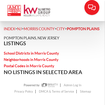
>
>
>
>
INDEX
NJ
MORRIS COUNTY
CITY
POMPTON PLAINS
POMPTON PLAINS, NEW JERSEY
LISTINGS
School Districts in Morris County
Neighborhoods in Morris County
Postal Codes in Morris County
NO LISTINGS IN SELECTED AREA
Powered by
Admin Log In
Privacy Policy
DMCA & Terms of Service
Sitemap