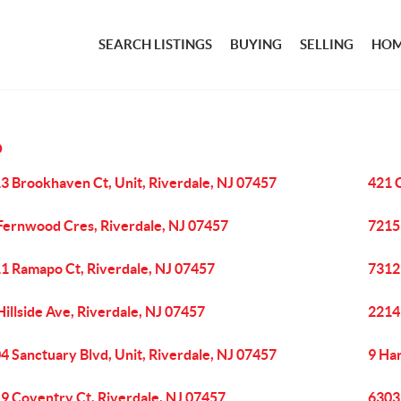
SEARCH LISTINGS
BUYING
SELLING
HOM
O
3 Brookhaven Ct, Unit, Riverdale, NJ 07457
421 C
Fernwood Cres, Riverdale, NJ 07457
7215 
1 Ramapo Ct, Riverdale, NJ 07457
7312 
Hillside Ave, Riverdale, NJ 07457
2214
4 Sanctuary Blvd, Unit, Riverdale, NJ 07457
9 Ha
9 Coventry Ct, Riverdale, NJ 07457
6303