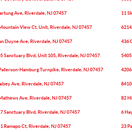
artung Ave, Riverdale, NJ 07457
11 S
Mountain View Ct, Unit, Riverdale, NJ 07457
6214
an Duyne Ave, Riverdale, NJ 07457
436 
5 Sanctuary Blvd, Unit 105, Riverdale, NJ 07457
5405 
Paterson-Hamburg Turnpike, Riverdale, NJ 07457
4206
alsey Ave, Riverdale, NJ 07457
8410 
Mathews Ave, Riverdale, NJ 07457
82 Hi
7 Sanctuary Blvd, Riverdale, NJ 07457
6 Ha
1 Ramapo Ct, Riverdale, NJ 07457
23 P