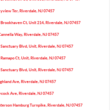
kyview Ter, Riverdale, NJ 07457
 Brookhaven Ct, Unit 214, Riverdale, NJ 07457
Cannella Way, Riverdale, NJ 07457
Sanctuary Blvd, Unit, Riverdale, NJ 07457
 Ramapo Ct, Unit, Riverdale, NJ 07457
Sanctuary Blvd, Unit, Riverdale, NJ 07457
ghland Ave, Riverdale, NJ 07457
ycock Ave, Riverdale, NJ 07457
aterson Hamburg Turnpike, Riverdale, NJ 07457