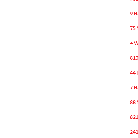
9 H
75 
4 V
810
44 
7 H
88 
821
241