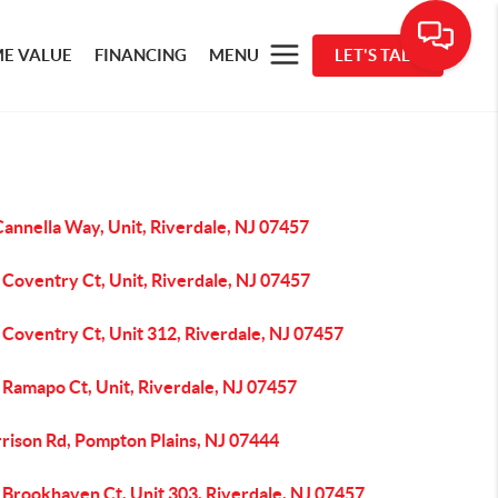
E VALUE
FINANCING
MENU
LET'S TALK
annella Way, Unit, Riverdale, NJ 07457
Coventry Ct, Unit, Riverdale, NJ 07457
Coventry Ct, Unit 312, Riverdale, NJ 07457
 Ramapo Ct, Unit, Riverdale, NJ 07457
rrison Rd, Pompton Plains, NJ 07444
 Brookhaven Ct, Unit 303, Riverdale, NJ 07457