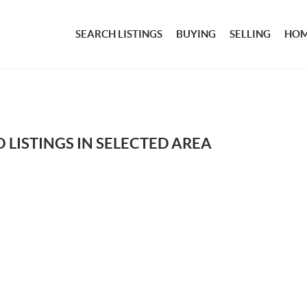
SEARCH LISTINGS
BUYING
SELLING
HOM
 LISTINGS IN SELECTED AREA