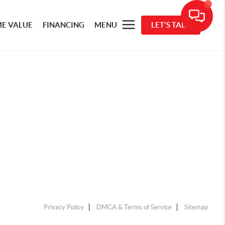
E VALUE
FINANCING
MENU
LET'S TALK
Privacy Policy
DMCA & Terms of Service
Sitemap