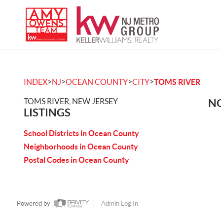
>
>
>
>
INDEX
NJ
OCEAN COUNTY
CITY
TOMS RIVER
TOMS RIVER, NEW JERSEY
NO
LISTINGS
School Districts in Ocean County
Neighborhoods in Ocean County
Postal Codes in Ocean County
Powered by
Admin Log In