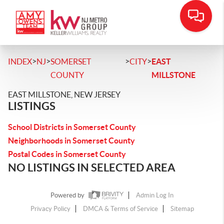
>
>
>
>
INDEX
NJ
SOMERSET
CITY
EAST
COUNTY
MILLSTONE
EAST MILLSTONE, NEW JERSEY
LISTINGS
School Districts in Somerset County
Neighborhoods in Somerset County
Postal Codes in Somerset County
NO LISTINGS IN SELECTED AREA
Powered by
Admin Log In
Privacy Policy
DMCA & Terms of Service
Sitemap