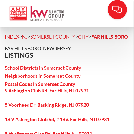
>
>
>
>
INDEX
NJ
SOMERSET COUNTY
CITY
FAR HILLS BORO
FAR HILLS BORO, NEW JERSEY
LISTINGS
School Districts in Somerset County
Neighborhoods in Somerset County
Postal Codes in Somerset County
9 Ashington Club Rd, Far Hills, NJ 07931
5 Voorhees Dr, Basking Ridge, NJ 07920
18 V Ashington Club Rd, # 18V, Far Hills, NJ 07931
8 Hurlingham Club Rd, Far Hills, NJ 07931