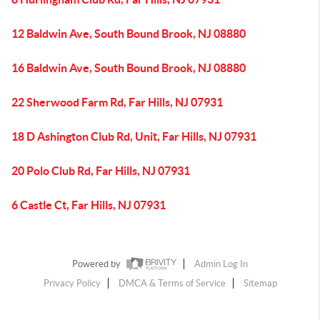
12 Baldwin Ave, South Bound Brook, NJ 08880
16 Baldwin Ave, South Bound Brook, NJ 08880
22 Sherwood Farm Rd, Far Hills, NJ 07931
18 D Ashington Club Rd, Unit, Far Hills, NJ 07931
20 Polo Club Rd, Far Hills, NJ 07931
6 Castle Ct, Far Hills, NJ 07931
Powered by
Admin Log In
Privacy Policy
DMCA & Terms of Service
Sitemap