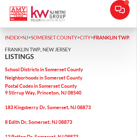
>
>
>
>
INDEX
NJ
SOMERSET COUNTY
CITY
FRANKLIN TWP.
FRANKLIN TWP., NEW JERSEY
LISTINGS
School Districts in Somerset County
Neighborhoods in Somerset County
Postal Codes in Somerset County
9 Stirrup Way, Princeton, NJ 08540
183 Kingsberry Dr, Somerset, NJ 08873
8 Edith Dr, Somerset, NJ 08873
13 Patton Dr, Somerset, NJ 08873