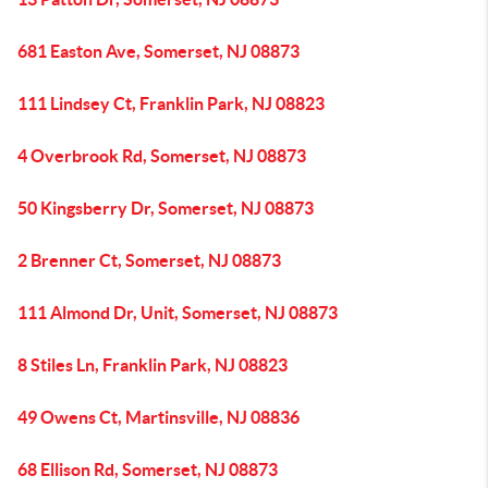
681 Easton Ave, Somerset, NJ 08873
111 Lindsey Ct, Franklin Park, NJ 08823
4 Overbrook Rd, Somerset, NJ 08873
50 Kingsberry Dr, Somerset, NJ 08873
2 Brenner Ct, Somerset, NJ 08873
111 Almond Dr, Unit, Somerset, NJ 08873
8 Stiles Ln, Franklin Park, NJ 08823
49 Owens Ct, Martinsville, NJ 08836
68 Ellison Rd, Somerset, NJ 08873