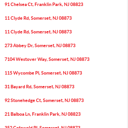
91 Chelsea Ct, Franklin Park, NJ 08823
11 Clyde Rd, Somerset, NJ 08873
11 Clyde Rd, Somerset, NJ 08873
273 Abbey Dr, Somerset, NJ 08873
7104 Westover Way, Somerset, NJ 08873
115 Wycombe Pl, Somerset, NJ 08873
31 Bayard Rd, Somerset, NJ 08873
92 Stonehedge Ct, Somerset, NJ 08873
21 Balboa Ln, Franklin Park, NJ 08823
352 Cotswold Pl, Somerset, NJ 08873