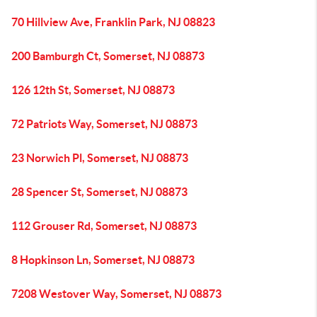
70 Hillview Ave, Franklin Park, NJ 08823
200 Bamburgh Ct, Somerset, NJ 08873
126 12th St, Somerset, NJ 08873
72 Patriots Way, Somerset, NJ 08873
23 Norwich Pl, Somerset, NJ 08873
28 Spencer St, Somerset, NJ 08873
112 Grouser Rd, Somerset, NJ 08873
8 Hopkinson Ln, Somerset, NJ 08873
7208 Westover Way, Somerset, NJ 08873