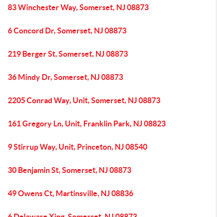
83 Winchester Way, Somerset, NJ 08873
6 Concord Dr, Somerset, NJ 08873
219 Berger St, Somerset, NJ 08873
36 Mindy Dr, Somerset, NJ 08873
2205 Conrad Way, Unit, Somerset, NJ 08873
161 Gregory Ln, Unit, Franklin Park, NJ 08823
9 Stirrup Way, Unit, Princeton, NJ 08540
30 Benjamin St, Somerset, NJ 08873
49 Owens Ct, Martinsville, NJ 08836
6 Delaware Xing, Somerset, NJ 08873