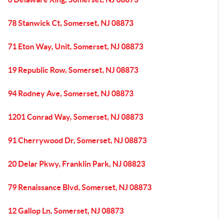
78 Stanwick Ct, Somerset, NJ 08873
71 Eton Way, Unit, Somerset, NJ 08873
19 Republic Row, Somerset, NJ 08873
94 Rodney Ave, Somerset, NJ 08873
1201 Conrad Way, Somerset, NJ 08873
91 Cherrywood Dr, Somerset, NJ 08873
20 Delar Pkwy, Franklin Park, NJ 08823
79 Renaissance Blvd, Somerset, NJ 08873
12 Gallop Ln, Somerset, NJ 08873