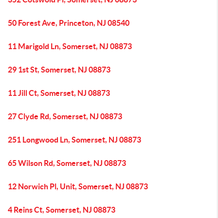
50 Forest Ave, Princeton, NJ 08540
11 Marigold Ln, Somerset, NJ 08873
29 1st St, Somerset, NJ 08873
11 Jill Ct, Somerset, NJ 08873
27 Clyde Rd, Somerset, NJ 08873
251 Longwood Ln, Somerset, NJ 08873
65 Wilson Rd, Somerset, NJ 08873
12 Norwich Pl, Unit, Somerset, NJ 08873
4 Reins Ct, Somerset, NJ 08873