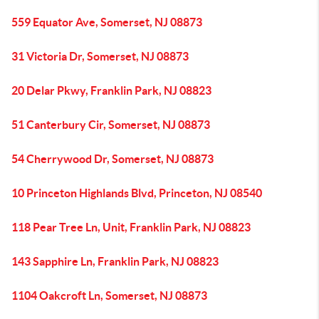
559 Equator Ave, Somerset, NJ 08873
31 Victoria Dr, Somerset, NJ 08873
20 Delar Pkwy, Franklin Park, NJ 08823
51 Canterbury Cir, Somerset, NJ 08873
54 Cherrywood Dr, Somerset, NJ 08873
10 Princeton Highlands Blvd, Princeton, NJ 08540
118 Pear Tree Ln, Unit, Franklin Park, NJ 08823
143 Sapphire Ln, Franklin Park, NJ 08823
1104 Oakcroft Ln, Somerset, NJ 08873