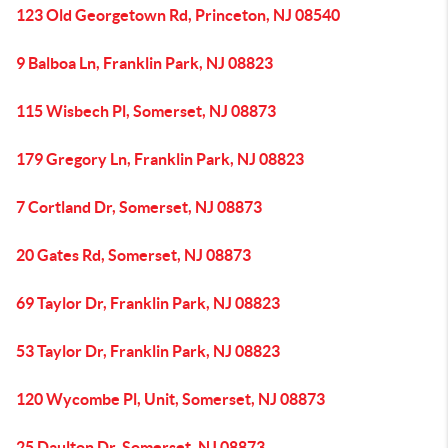
123 Old Georgetown Rd, Princeton, NJ 08540
9 Balboa Ln, Franklin Park, NJ 08823
115 Wisbech Pl, Somerset, NJ 08873
179 Gregory Ln, Franklin Park, NJ 08823
7 Cortland Dr, Somerset, NJ 08873
20 Gates Rd, Somerset, NJ 08873
69 Taylor Dr, Franklin Park, NJ 08823
53 Taylor Dr, Franklin Park, NJ 08823
120 Wycombe Pl, Unit, Somerset, NJ 08873
25 Daulton Dr, Somerset, NJ 08873