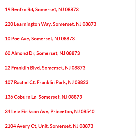
19 Renfro Rd, Somerset, NJ 08873
220 Learnington Way, Somerset, NJ 08873
10 Poe Ave, Somerset, NJ 08873
60 Almond Dr, Somerset, NJ 08873
22 Franklin Blvd, Somerset, NJ 08873
107 Rachel Ct, Franklin Park, NJ 08823
136 Coburn Ln, Somerset, NJ 08873
34 Leiv Eirikson Ave, Princeton, NJ 08540
2104 Avery Ct, Unit, Somerset, NJ 08873