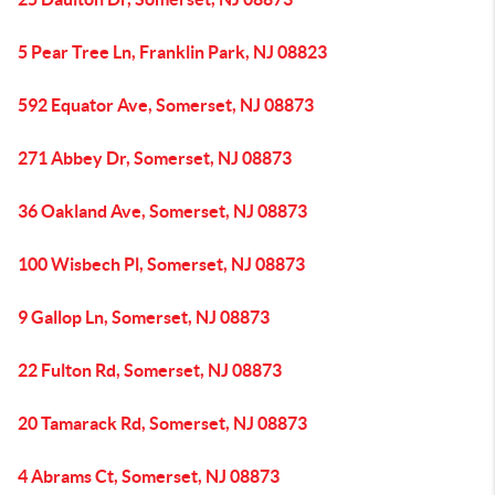
5 Pear Tree Ln, Franklin Park, NJ 08823
592 Equator Ave, Somerset, NJ 08873
271 Abbey Dr, Somerset, NJ 08873
36 Oakland Ave, Somerset, NJ 08873
100 Wisbech Pl, Somerset, NJ 08873
9 Gallop Ln, Somerset, NJ 08873
22 Fulton Rd, Somerset, NJ 08873
20 Tamarack Rd, Somerset, NJ 08873
4 Abrams Ct, Somerset, NJ 08873