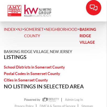
>
>
>
>
INDEX
NJ
SOMERSET
NEIGHBORHOOD
BASKING
COUNTY
RIDGE
VILLAGE
BASKING RIDGE VILLAGE, NEW JERSEY
LISTINGS
School Districts in Somerset County
Postal Codes in Somerset County
Cities in Somerset County
NO LISTINGS IN SELECTED AREA
Powered by
Admin Log In
Privacy Policy
DMCA & Terms of Service
Sitemap