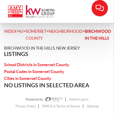
>
>
>
>
INDEX
NJ
SOMERSET
NEIGHBORHOOD
BIRCHWOOD
COUNTY
IN THE HILLS
BIRCHWOOD IN THE HILLS, NEW JERSEY
LISTINGS
School Districts in Somerset County
Postal Codes in Somerset County
Cities in Somerset County
NO LISTINGS IN SELECTED AREA
Powered by
Admin Log In
Privacy Policy
DMCA & Terms of Service
Sitemap