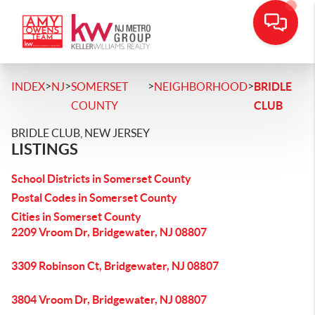
>
>
>
>
INDEX
NJ
SOMERSET
NEIGHBORHOOD
BRIDLE
COUNTY
CLUB
BRIDLE CLUB, NEW JERSEY
LISTINGS
School Districts in Somerset County
Postal Codes in Somerset County
Cities in Somerset County
2209 Vroom Dr, Bridgewater, NJ 08807
3309 Robinson Ct, Bridgewater, NJ 08807
3804 Vroom Dr, Bridgewater, NJ 08807