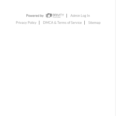
Powered by
Admin Log In
Privacy Policy
DMCA & Terms of Service
Sitemap