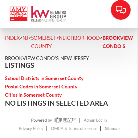
>
>
>
>
INDEX
NJ
SOMERSET
NEIGHBORHOOD
BROOKVIEW
COUNTY
CONDO'S
BROOKVIEW CONDO'S, NEW JERSEY
LISTINGS
School Districts in Somerset County
Postal Codes in Somerset County
Cities in Somerset County
NO LISTINGS IN SELECTED AREA
Powered by
Admin Log In
Privacy Policy
DMCA & Terms of Service
Sitemap