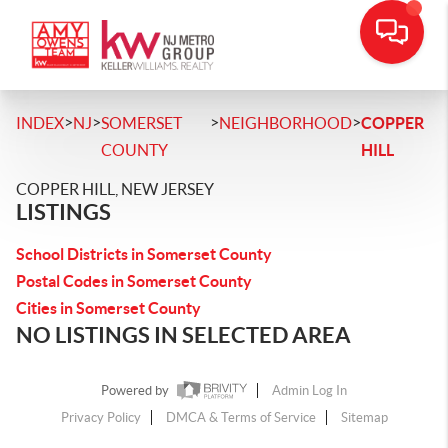
>
>
>
>
INDEX
NJ
SOMERSET
NEIGHBORHOOD
COPPER
COUNTY
HILL
COPPER HILL, NEW JERSEY
LISTINGS
School Districts in Somerset County
Postal Codes in Somerset County
Cities in Somerset County
NO LISTINGS IN SELECTED AREA
Powered by
Admin Log In
Privacy Policy
DMCA & Terms of Service
Sitemap