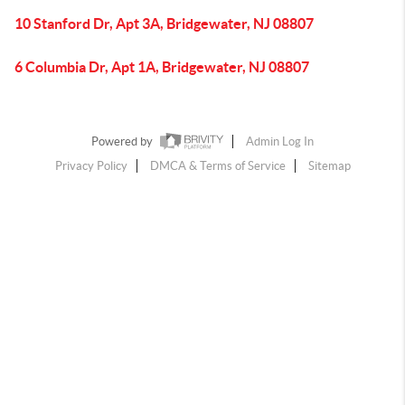
10 Stanford Dr, Apt 3A, Bridgewater, NJ 08807
6 Columbia Dr, Apt 1A, Bridgewater, NJ 08807
Powered by
Admin Log In
Privacy Policy
DMCA & Terms of Service
Sitemap