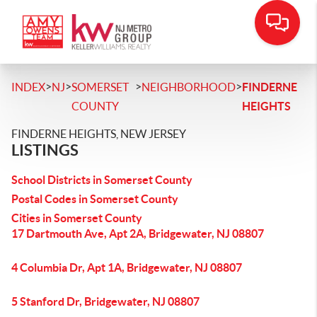
>
>
>
>
INDEX
NJ
SOMERSET
NEIGHBORHOOD
FINDERNE
COUNTY
HEIGHTS
FINDERNE HEIGHTS, NEW JERSEY
LISTINGS
School Districts in Somerset County
Postal Codes in Somerset County
Cities in Somerset County
17 Dartmouth Ave, Apt 2A, Bridgewater, NJ 08807
4 Columbia Dr, Apt 1A, Bridgewater, NJ 08807
5 Stanford Dr, Bridgewater, NJ 08807