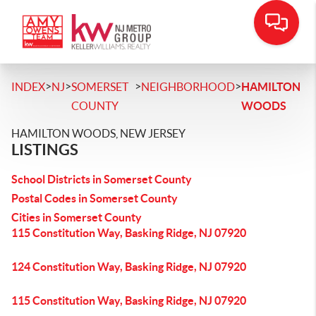
>
>
>
>
INDEX
NJ
SOMERSET
NEIGHBORHOOD
HAMILTON
COUNTY
WOODS
HAMILTON WOODS, NEW JERSEY
LISTINGS
School Districts in Somerset County
Postal Codes in Somerset County
Cities in Somerset County
115 Constitution Way, Basking Ridge, NJ 07920
124 Constitution Way, Basking Ridge, NJ 07920
115 Constitution Way, Basking Ridge, NJ 07920