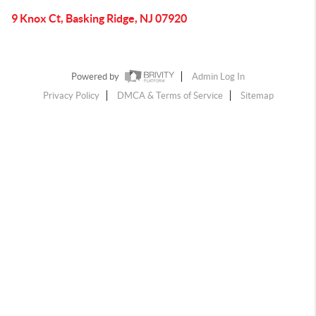
9 Knox Ct, Basking Ridge, NJ 07920
Powered by
Admin Log In
Privacy Policy
DMCA & Terms of Service
Sitemap