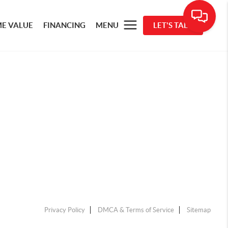
E VALUE
FINANCING
MENU
LET'S TALK
Privacy Policy
DMCA & Terms of Service
Sitemap