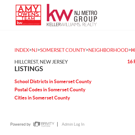
>
>
>
>
INDEX
NJ
SOMERSET COUNTY
NEIGHBORHOOD
H
16 
HILLCREST, NEW JERSEY
LISTINGS
School Districts in Somerset County
Postal Codes in Somerset County
Cities in Somerset County
Powered by
Admin Log In