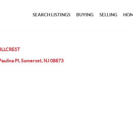
SEARCH LISTINGS
BUYING
SELLING
HOM
ILLCREST
Paulina Pl, Somerset, NJ 08873